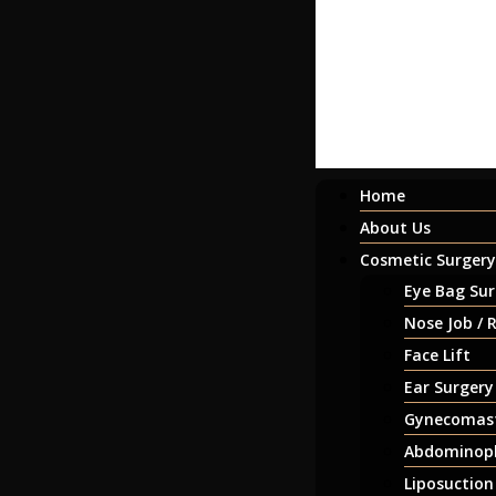
Home
About Us
Cosmetic Surgery
Eye Bag Sur
Nose Job / 
Face Lift
Ear Surgery
Gynecomast
Abdominopl
Liposuction