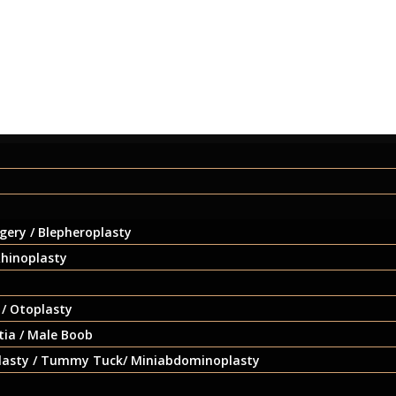
gery / Blepheroplasty
Rhinoplasty
 / Otoplasty
ia / Male Boob
asty / Tummy Tuck/ Miniabdominoplasty