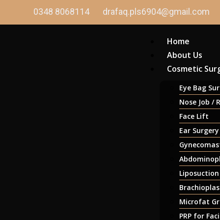
0348 8068114
drafaq.pls6904@gmail.com
Home
About Us
Cosmetic Sur
Eye Bag Sur
Nose Job / 
Face Lift
Ear Surgery
Gynecomast
Abdominopl
Liposuction
Brachioplas
Microfat Gr
PRP for Fac