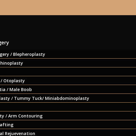
gery
gery / Blepheroplasty
Rhinoplasty
 / Otoplasty
ia / Male Boob
asty / Tummy Tuck/ Miniabdominoplasty
ty / Arm Contouring
afting
ial Rejuevenation