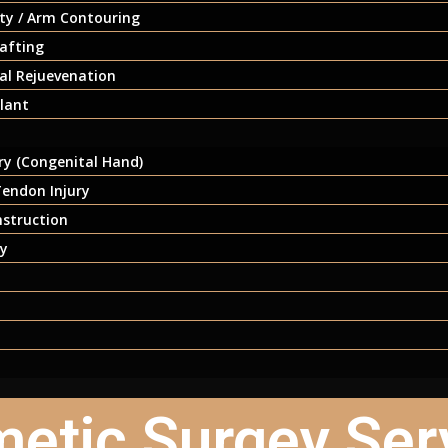
ty / Arm Contouring
afting
ial Rejuevenation
lant
y (Congenital Hand)
endon Injury
nstruction
ry
etic Surgey Ser