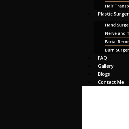
Hair Transp
Plastic Surge
Hand Surger
Nerve and T
Facial Reco
Burn Surge
FAQ
Gallery
Blogs
Contact Me