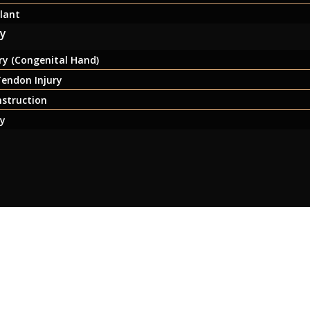
lant
ry
y (Congenital Hand)
endon Injury
nstruction
ry