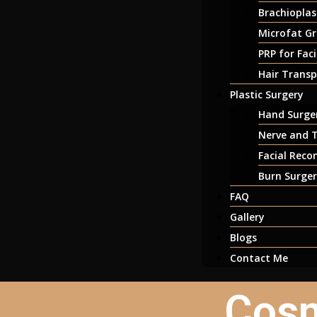
Brachioplas
Microfat Gr
PRP for Fac
Hair Transp
Plastic Surgery
Hand Surger
Nerve and T
Facial Reco
Burn Surge
FAQ
Gallery
Blogs
Contact Me
Cosm