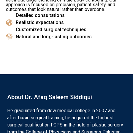
approach is focused on precision, patient safety, and
outcomes that look natural rather than overdone.
Detailed consultations
Realistic expectations
Customized surgical techniques
Natural and long-lasting outcomes
About Dr. Afaq Saleem Siddiqui
He graduated from dow medical college in 2007 and
after basic surgical training, he acquired the highest
surgical qualification FCPS in the field of plastic surgery
from the College of Physicians and Surgeons Pakistan.