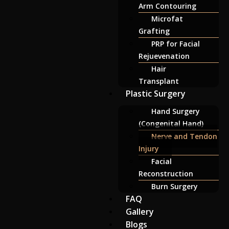
Arm Contouring
Microfat
Grafting
PRP for Facial
Rejuevenation
Hair
Transplant
Plastic Surgery
Hand Surgery
(Congenital Hand)
Nerve and Tendon
Injury
Facial
Reconstruction
Burn Surgery
FAQ
Gallery
Blogs