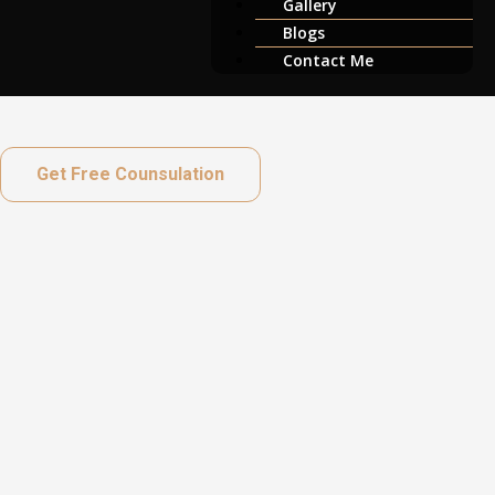
Gallery
Blogs
Contact Me
Get Free Counsulation