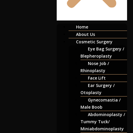
Home
About Us
Cosmetic Surgery
Eye Bag Surgery /
Blepheroplasty
Nose Job /
Rhinoplasty
Face Lift
Ear Surgery /
Otoplasty
Gynecomastia /
Male Boob
Abdominoplasty /
Tummy Tuck/
Miniabdominoplasty