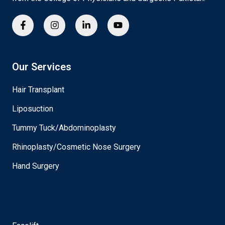
Our Services
Hair Transplant
Liposuction
Tummy Tuck/Abdominoplasty
Rhinoplasty/Cosmetic Nose Surgery
Hand Surgery