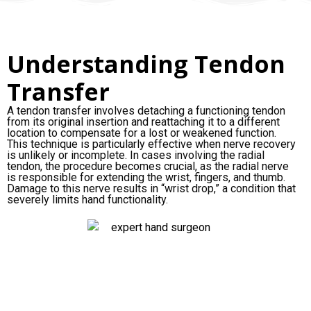
Understanding Tendon
Transfer
A tendon transfer involves detaching a functioning tendon
from its original insertion and reattaching it to a different
location to compensate for a lost or weakened function.
This technique is particularly effective when nerve recovery
is unlikely or incomplete. In cases involving the radial
tendon, the procedure becomes crucial, as the radial nerve
is responsible for extending the wrist, fingers, and thumb.
Damage to this nerve results in “wrist drop,” a condition that
severely limits hand functionality.