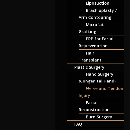
Liposuction
Brachioplasty /
Arm Contouring
Microfat
Grafting
PRP for Facial
Rejuevenation
Hair
Transplant
Plastic Surgery
Hand Surgery
(Congenital Hand)
Nerve and Tendon
Injury
Facial
Reconstruction
Burn Surgery
FAQ