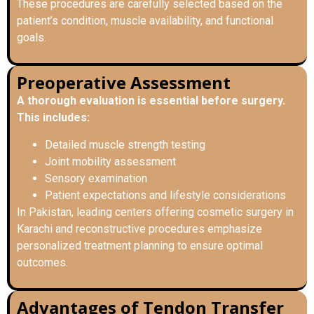
These procedures are carefully selected based on the
patient’s condition, muscle availability, and functional
goals.
Preoperative Assessment
A thorough evaluation is essential before surgery.
This includes:
Detailed muscle strength testing
Joint mobility assessment
Sensory examination
Patient expectations and lifestyle considerations
In Pakistan, leading centers offering cosmetic surgery in
Karachi and reconstructive procedures emphasize
personalized treatment planning to ensure optimal
outcomes.
Advantages of Tendon Transfer