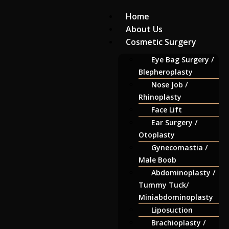
Home
About Us
Cosmetic Surgery
Eye Bag Surgery /
Blepheroplasty
Nose Job /
Rhinoplasty
Face Lift
Ear Surgery /
Otoplasty
Gynecomastia /
Male Boob
Abdominoplasty /
Tummy Tuck/
Miniabdominoplasty
Liposuction
Brachioplasty /