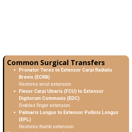
Common Surgical Transfers
Pronator Teres to Extensor Carpi Radialis
Brevis (ECRB)
Restores wrist extension.
Flexor Carpi Ulnaris (FCU) to Extensor
Digitorum Communis (EDC)
Enables finger extension.
Palmaris Longus to Extensor Pollicis Longus
(EPL)
Restores thumb extension.