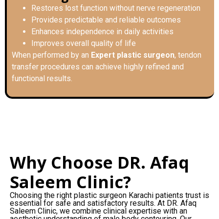
Restores lost function without nerve regeneration
Provides predictable and reliable outcomes
Enhances independence in daily activities
Improves overall quality of life
When performed by an
Expert plastic surgeon
, tendon
transfer procedures can achieve highly refined and
functional results.
Why Choose DR. Afaq
Saleem Clinic?
Choosing the right plastic surgeon Karachi patients trust is
essential for safe and satisfactory results. At DR. Afaq
Saleem Clinic, we combine clinical expertise with an
aesthetic understanding of male body contouring. Our