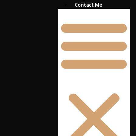
Contact Me